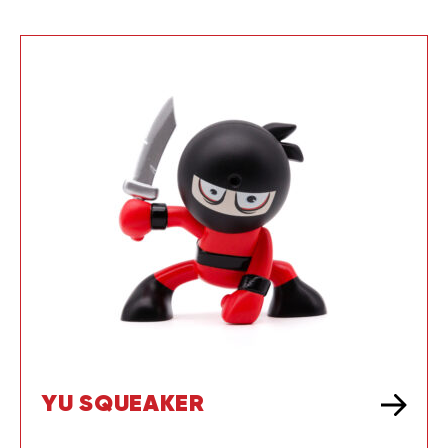
YU SQUEAKER