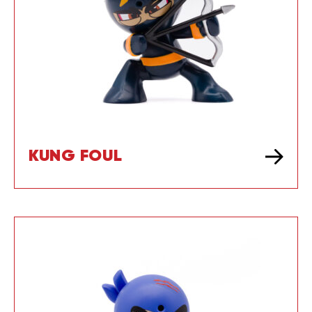
KUNG FOUL