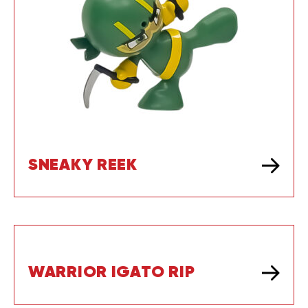
SNEAKY REEK
WARRIOR IGATO RIP