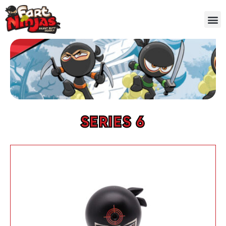
SERIES 6