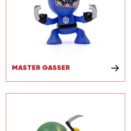
MASTER GASSER