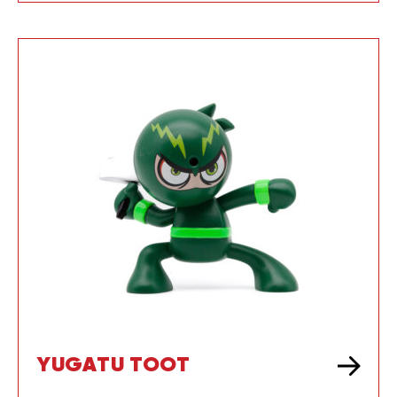
YUGATU TOOT