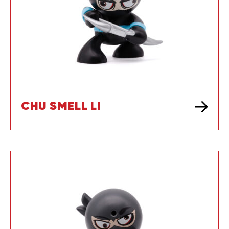
CHU SMELL LI