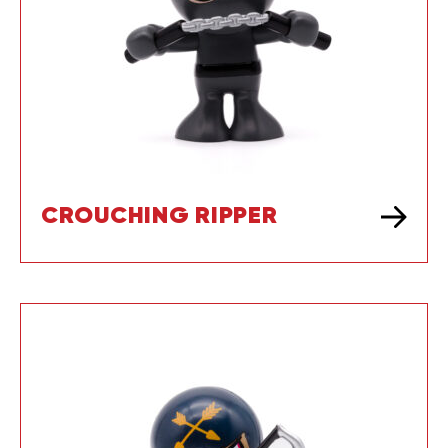
CROUCHING RIPPER